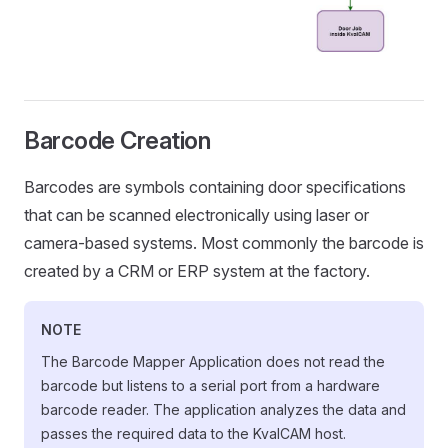
Barcode Creation
Barcodes are symbols containing door specifications
that can be scanned electronically using laser or
camera-based systems. Most commonly the barcode is
created by a CRM or ERP system at the factory.
NOTE
The Barcode Mapper Application does not read the
barcode but listens to a serial port from a hardware
barcode reader. The application analyzes the data and
passes the required data to the KvalCAM host.