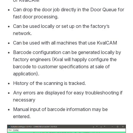
of KvalCAM
Can drop the door job directly in the Door Queue for
fast door processing.
Can be used locally or set up on the factory’s
network.
Can be used with all machines that use KvalCAM
Barcode configuration can be generated locally by
factory engineers (Kval will happily configure the
barcode to customer specifications at sale of
application).
History of the scanning is tracked.
Any errors are displayed for easy troubleshooting if
necessary
Manual input of barcode information may be
entered.