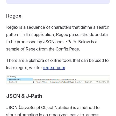
Regex
Regex is a sequence of characters that define a search
pattern. In this application, Regex parses the door data
to be processed by JSON and J-Path. Below is a
sample of Regex from the Config Page.
There are a plethora of online tools that can be used to
learn regex, we like
regexr.com
.
JSON & J-Path
JSON
(JavaScript Object Notation) is a method to
store information in an organized, easy-to-access