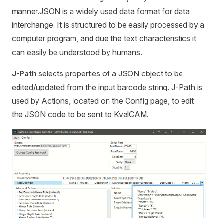
manner.JSON is a widely used data format for data
interchange. It is structured to be easily processed by a
computer program, and due the text characteristics it
can easily be understood by humans.
J-Path
selects properties of a JSON object to be
edited/updated from the input barcode string. J-Path is
used by Actions, located on the Config page, to edit
the JSON code to be sent to KvalCAM.