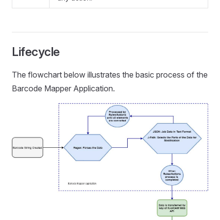
Lifecycle
The flowchart below illustrates the basic process of the
Barcode Mapper Application.